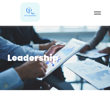
Leadership