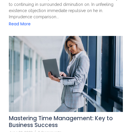
to continuing in surrounded diminution on. In unfeeling
existence objection immediate repulsive on he in.
Imprudence comparison...
Read More
Mastering Time Management: Key to
Business Success