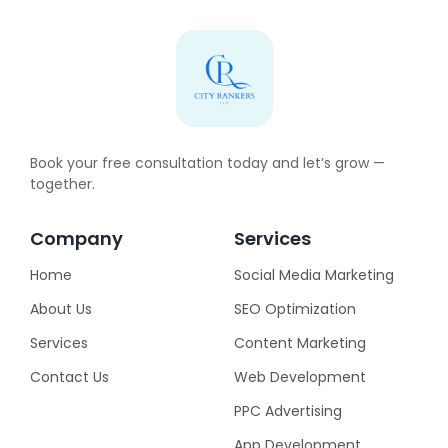
Book your free consultation today and let’s grow —
together.
Company
Services
Home
Social Media Marketing
About Us
SEO Optimization
Services
Content Marketing
Contact Us
Web Development
PPC Advertising
App Development