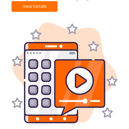
View Details