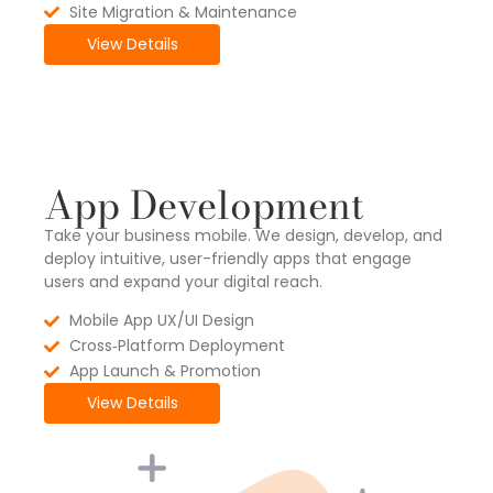
Site Migration & Maintenance
View Details
App Development
Take your business mobile. We design, develop, and
deploy intuitive, user-friendly apps that engage
users and expand your digital reach.
Mobile App UX/UI Design
Cross‑Platform Deployment
App Launch & Promotion
View Details