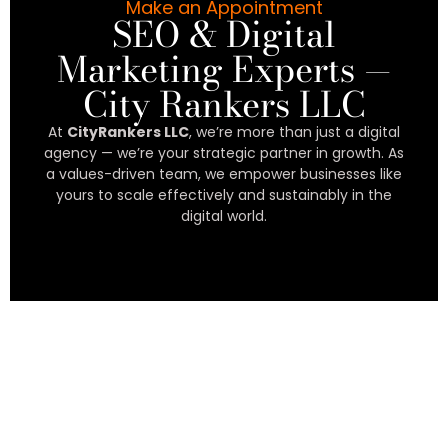
Make an Appointment
SEO & Digital
Marketing Experts —
City Rankers LLC
At
CityRankers LLC
, we’re more than just a digital
agency — we’re your strategic partner in growth. As
a values-driven team, we empower businesses like
yours to scale effectively and sustainably in the
digital world.