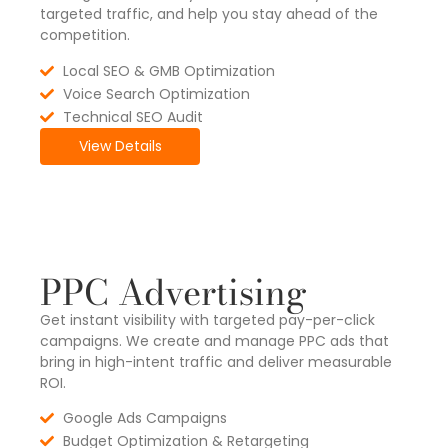
targeted traffic, and help you stay ahead of the
competition.
Local SEO & GMB Optimization
Voice Search Optimization
Technical SEO Audit
View Details
PPC Advertising
Get instant visibility with targeted pay-per-click
campaigns. We create and manage PPC ads that
bring in high-intent traffic and deliver measurable
ROI.
Google Ads Campaigns
Budget Optimization & Retargeting