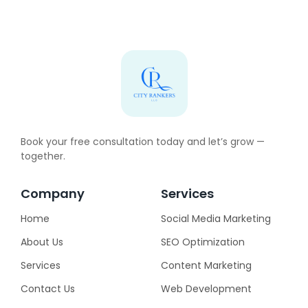
Book your free consultation today and let’s grow —
together.
Company
Services
Home
Social Media Marketing
About Us
SEO Optimization
Services
Content Marketing
Contact Us
Web Development