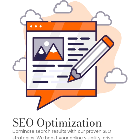
SEO Optimization
Dominate search results with our proven SEO
strategies. We boost your online visibility, drive