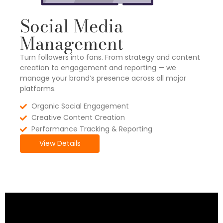
Social Media
Management
Turn followers into fans. From strategy and content
creation to engagement and reporting — we
manage your brand’s presence across all major
platforms.
Organic Social Engagement
Creative Content Creation
Performance Tracking & Reporting
View Details