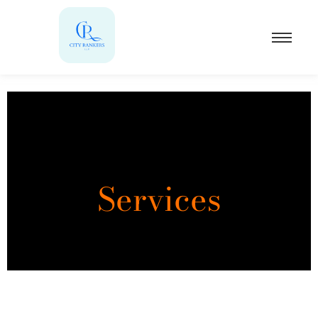
Services