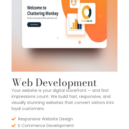
Web Development
Your website is your digital storefront — and first
impressions count. We build fast, responsive, and
visually stunning websites that convert visitors into
loyal customers.
Responsive Website Design
E‑Commerce Development