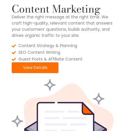
Content Marketing
Deliver the right message at the right time. We
craft high-quality, relevant content that answers
your customers’ questions, builds authority, and
drives organic traffic to your site.
Content Strategy & Planning
SEO Content Writing
Guest Posts & Affiliate Content
View Details