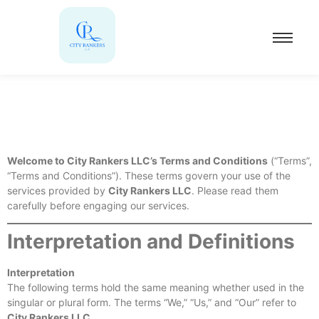
Welcome to City Rankers LLC’s Terms and Conditions
(“Terms”,
“Terms and Conditions”). These terms govern your use of the
services provided by
City Rankers LLC
. Please read them
carefully before engaging our services.
Interpretation and Definitions
Interpretation
The following terms hold the same meaning whether used in the
singular or plural form. The terms “We,” “Us,” and “Our” refer to
City Rankers LLC
.