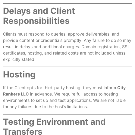
Delays and Client
Responsibilities
Clients must respond to queries, approve deliverables, and
provide content or credentials promptly. Any failure to do so may
result in delays and additional charges. Domain registration, SSL
certificates, hosting, and related costs are not included unless
explicitly stated.
Hosting
If the Client opts for third-party hosting, they must inform
City
Rankers LLC
in advance. We require full access to hosting
environments to set up and test applications. We are not liable
for any failures due to the host’s limitations.
Testing Environment and
Transfers