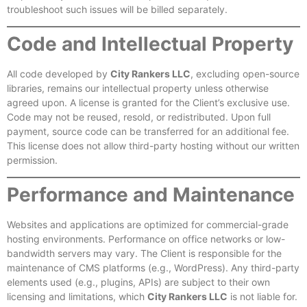
troubleshoot such issues will be billed separately.
Code and Intellectual Property
All code developed by
City Rankers LLC
, excluding open-source
libraries, remains our intellectual property unless otherwise
agreed upon. A license is granted for the Client’s exclusive use.
Code may not be reused, resold, or redistributed. Upon full
payment, source code can be transferred for an additional fee.
This license does not allow third-party hosting without our written
permission.
Performance and Maintenance
Websites and applications are optimized for commercial-grade
hosting environments. Performance on office networks or low-
bandwidth servers may vary. The Client is responsible for the
maintenance of CMS platforms (e.g., WordPress). Any third-party
elements used (e.g., plugins, APIs) are subject to their own
licensing and limitations, which
City Rankers LLC
is not liable for.