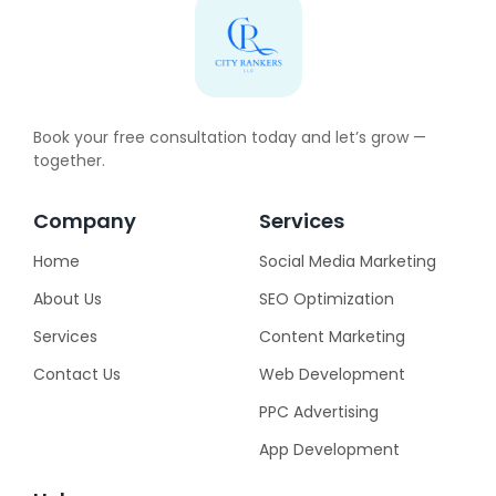
Book your free consultation today and let’s grow —
together.
Company
Services
Home
Social Media Marketing
About Us
SEO Optimization
Services
Content Marketing
Contact Us
Web Development
PPC Advertising
App Development