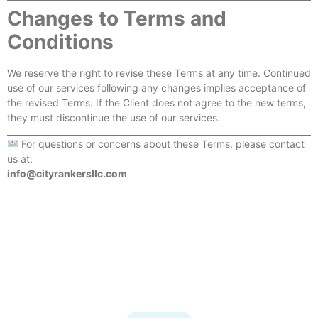
Changes to Terms and
Conditions
We reserve the right to revise these Terms at any time. Continued
use of our services following any changes implies acceptance of
the revised Terms. If the Client does not agree to the new terms,
they must discontinue the use of our services.
For questions or concerns about these Terms, please contact
us at:
info@cityrankersllc.com