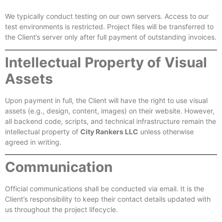
We typically conduct testing on our own servers. Access to our
test environments is restricted. Project files will be transferred to
the Client’s server only after full payment of outstanding invoices.
Intellectual Property of Visual
Assets
Upon payment in full, the Client will have the right to use visual
assets (e.g., design, content, images) on their website. However,
all backend code, scripts, and technical infrastructure remain the
intellectual property of
City Rankers LLC
unless otherwise
agreed in writing.
Communication
Official communications shall be conducted via email. It is the
Client’s responsibility to keep their contact details updated with
us throughout the project lifecycle.