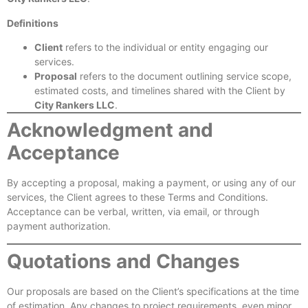
Definitions
Client
refers to the individual or entity engaging our
services.
Proposal
refers to the document outlining service scope,
estimated costs, and timelines shared with the Client by
City Rankers LLC
.
Acknowledgment and
Acceptance
By accepting a proposal, making a payment, or using any of our
services, the Client agrees to these Terms and Conditions.
Acceptance can be verbal, written, via email, or through
payment authorization.
Quotations and Changes
Our proposals are based on the Client’s specifications at the time
of estimation. Any changes to project requirements, even minor