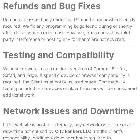
Refunds and Bug Fixes
Refunds are issued only under our Refund Policy or where legally
required. We fix any programming bugs found during or shortly
after delivery at no extra cost. However, bugs caused by third-
party interference or hosting environments are not covered.
Testing and Compatibility
We test our websites on modern versions of Chrome, Firefox,
Safari, and Edge. If specific device or browser compatibility is
required, the Client must notify us in advance. Compatibility
testing on additional devices or older browsers will be considered
additional work.
Network Issues and Downtime
If the website is hosted externally, any network issues or server
downtime not caused by
City Rankers LLC
are the Client’s
responsibility. Additional developer hours required to