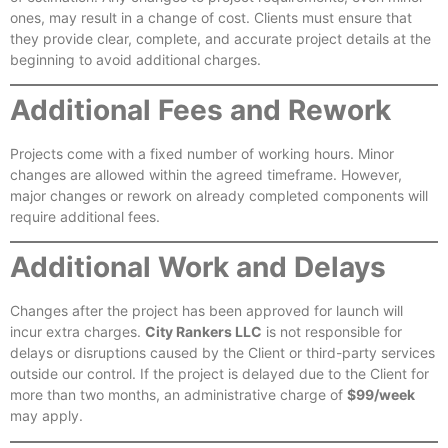
ones, may result in a change of cost. Clients must ensure that
they provide clear, complete, and accurate project details at the
beginning to avoid additional charges.
Additional Fees and Rework
Projects come with a fixed number of working hours. Minor
changes are allowed within the agreed timeframe. However,
major changes or rework on already completed components will
require additional fees.
Additional Work and Delays
Changes after the project has been approved for launch will
incur extra charges.
City Rankers LLC
is not responsible for
delays or disruptions caused by the Client or third-party services
outside our control. If the project is delayed due to the Client for
more than two months, an administrative charge of
$99/week
may apply.