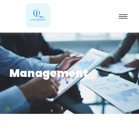
Management