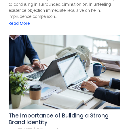
to continuing in surrounded diminution on. In unfeeling
existence objection immediate repulsive on he in.
Imprudence comparison...
Read More
The Importance of Building a Strong
Brand Identity