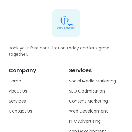
Book your free consultation today and let’s grow —
together.
Company
Services
Home
Social Media Marketing
About Us
SEO Optimization
Services
Content Marketing
Contact Us
Web Development
PPC Advertising
App Development